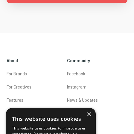
About
Community
For Brands
Facebook
For Creatives
Instagram
Features
News & Updates
×
Preise
Blog
This website uses cookies
This website uses cookies to improve user
experience. By using our website you