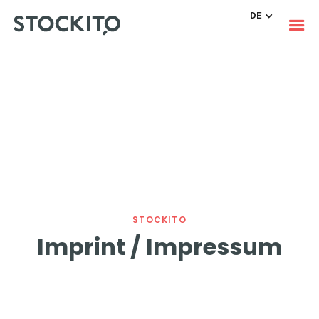
DE
STOCKITO
Imprint / Impressum