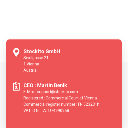
Stockito GmbH
Seidlgasse 21
‍1 Vienna
Austria
CEO : Martin Benik
E-Mail : support@stockito.com
Registered : Commercial Court of Vienna
Commercial register number : FN 523231h
VAT ID Nr. : ATU74990968