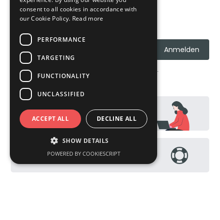
consent to all cookies in accordance with
our Cookie Policy.
Read more
Erhalte News, Updates und Aktionen
PERFORMANCE
TARGETING
Ich stimme den
Datenschutzrichtlinien
zu.
FUNCTIONALITY
UNCLASSIFIED
Kontakt
ACCEPT ALL
DECLINE ALL
SHOW DETAILS
POWERED BY COOKIESCRIPT
Help Page / FAQs
Performance
Targeting
Functionality
Unclassified
Performance cookies are used to see how
visitors use the website, eg. analytics cookies.