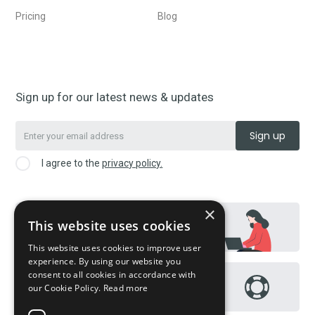
Pricing
Blog
Sign up for our latest news & updates
I agree to the
privacy policy.
×
This website uses cookies
Contact us
This website uses cookies to improve user
experience. By using our website you
consent to all cookies in accordance with
Help Page / FAQs
our Cookie Policy.
Read more