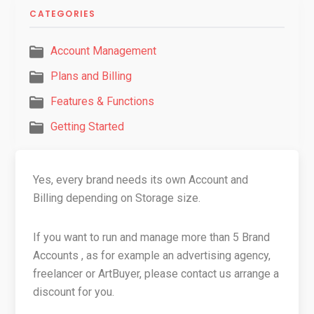
CATEGORIES
Account Management
Plans and Billing
Features & Functions
Getting Started
Yes, every brand needs its own Account and
Billing depending on Storage size.
If you want to run and manage more than 5 Brand
Accounts , as for example an advertising agency,
freelancer or ArtBuyer, please contact us arrange a
discount for you.