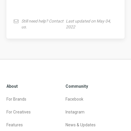
Still need help? Contact
Last updated on May 04,
us.
2022
About
Community
For Brands
Facebook
For Creatives
Instagram
Features
News & Updates