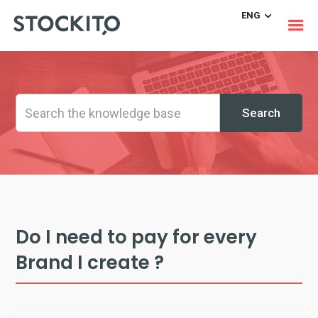
ENG
Do I need to pay for every
Brand I create ?