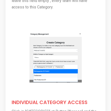
leave this field empty , every team will have
access to this Category.
INDIVIDUAL CATEGORY ACCESS