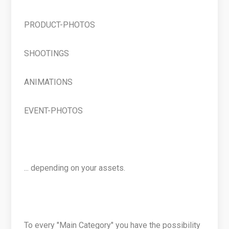
PRODUCT-PHOTOS
SHOOTINGS
ANIMATIONS
EVENT-PHOTOS
... depending on your assets.
To every "Main Category" you have the possibility