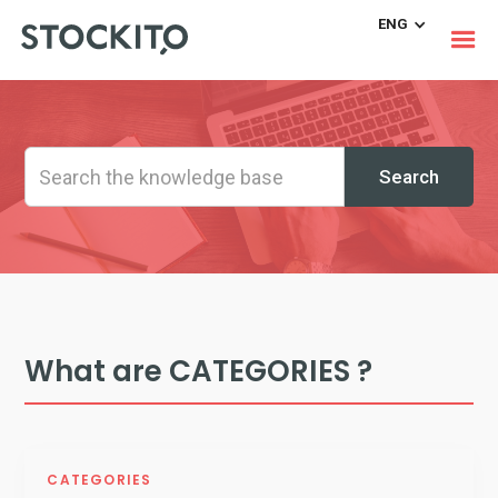
ENG
What are CATEGORIES ?
CATEGORIES