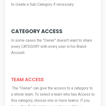
to create a Sub-Category if necessary.
CATEGORY ACCESS
In some cases the "Owner" doesn't want to share
every CATEGORY with every user in his Brand-
Account.
TEAM ACCESS
The "Owner" can give the access to a category to
a whole team. To select a team who has Access to
this category, choose one or more teams. If you