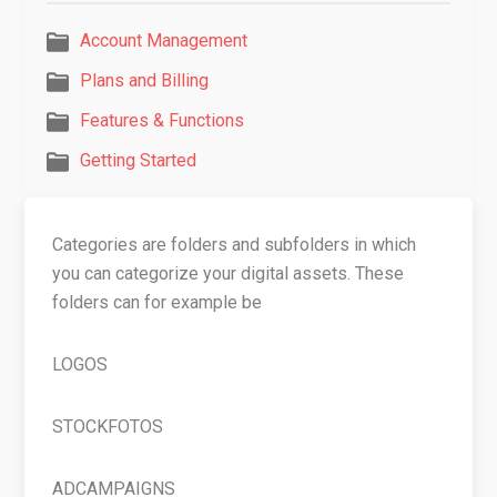
Account Management
Plans and Billing
Features & Functions
Getting Started
Categories are folders and subfolders in which
you can categorize your digital assets. These
folders can for example be
LOGOS
STOCKFOTOS
ADCAMPAIGNS