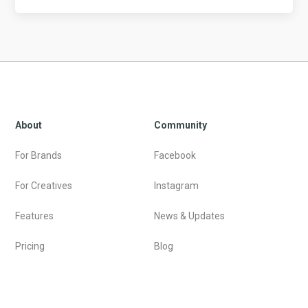
About
Community
For Brands
Facebook
For Creatives
Instagram
Features
News & Updates
Pricing
Blog