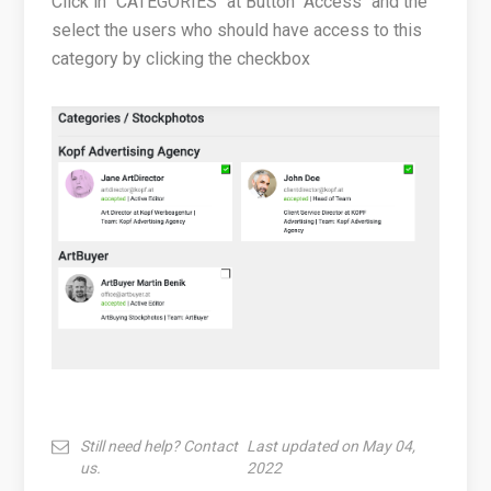
Click in "CATEGORIES" at Button "Access" and the
select the users who should have access to this
category by clicking the checkbox
Still need help? Contact
Last updated on May 04,
us.
2022