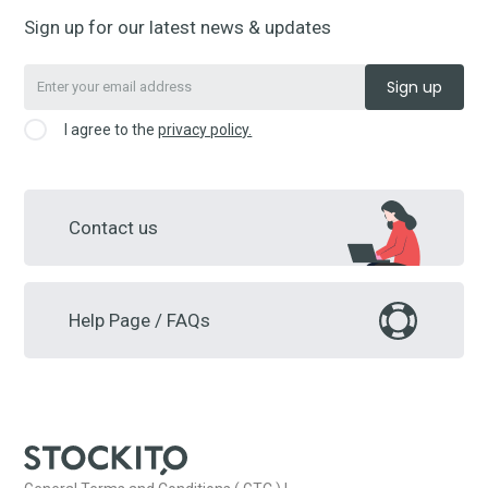
Sign up for our latest news & updates
I agree to the
privacy policy.
Contact us
Help Page / FAQs